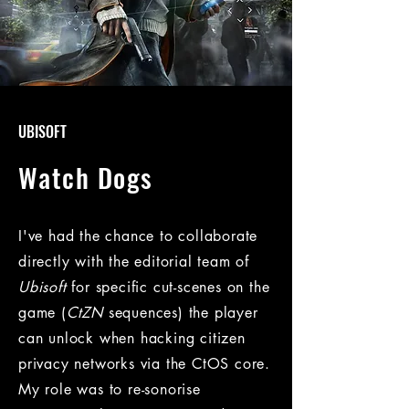
UBISOFT
Watch Dogs
I've had the chance to collaborate
directly with the editorial team of
Ubisoft
for specific cut-scenes on the
game (
CtZN
sequences) the player
can unlock when hacking citizen
privacy networks via the CtOS core.
My role was to re-sonorise