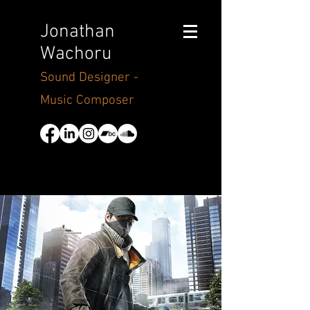
Jonathan
Wachoru
Sound Designer -
Music Composer