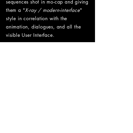
sequences shot in mo-cap and giving
them a "
X-ray / modern-interface
"
style in correlation with the
animation, dialogues, and all the
visible User Interface.
Role /
Cinematic Sound Designer
Company /
Ubisoft
Year /
2014