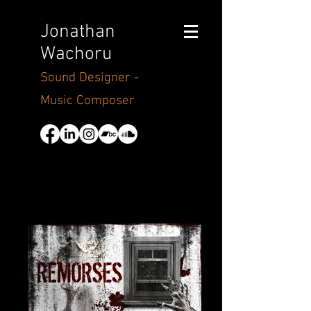
Jonathan
Wachoru
Sound Designer -
Music Composer