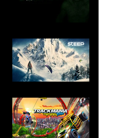
Outlast
Sound Design
Steep
Sound Design