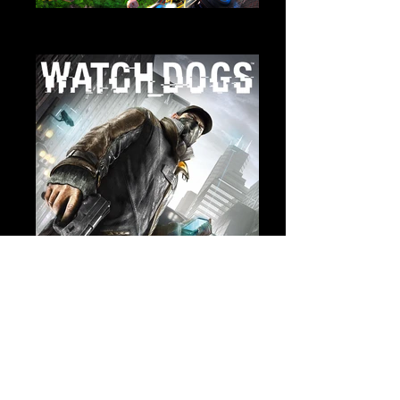
Trackmania Turbo
Sound Design
Watch Dogs
Cinematic Sound Design