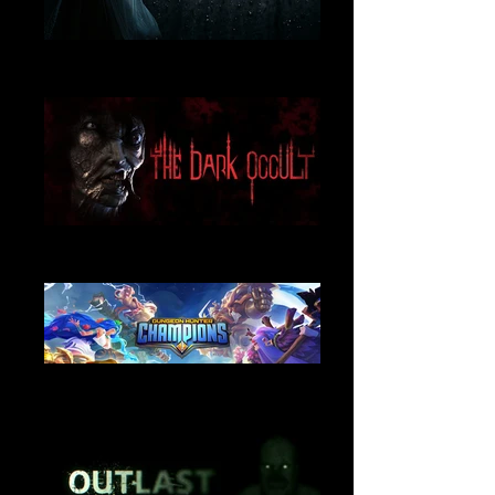
Visage
Music and Sound Design
The Dark Occult
Music and Sound Design
Dungeon Hunter Champions
Sound Design