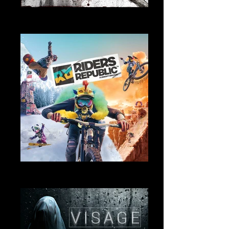
Remorses
Music and Sound Design
Riders Republic
Sound Design